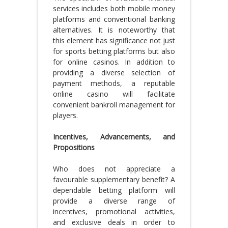
services includes both mobile money
platforms and conventional banking
alternatives. It is noteworthy that
this element has significance not just
for sports betting platforms but also
for online casinos. In addition to
providing a diverse selection of
payment methods, a reputable
online casino will facilitate
convenient bankroll management for
players.
Incentives, Advancements, and
Propositions
Who does not appreciate a
favourable supplementary benefit? A
dependable betting platform will
provide a diverse range of
incentives, promotional activities,
and exclusive deals in order to