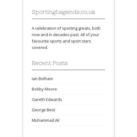
SportingLegends.co.uk
A celebration of sporting greats, both
now and in decades past. All of your
favourite sports and sport stars
covered.
Recent Posts
Ian Botham
Bobby Moore
Gareth Edwards
George Best
Muhammad Ali