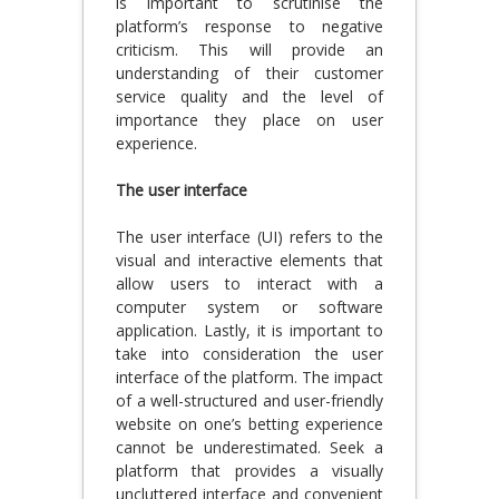
is important to scrutinise the
platform’s response to negative
criticism. This will provide an
understanding of their customer
service quality and the level of
importance they place on user
experience.
The user interface
The user interface (UI) refers to the
visual and interactive elements that
allow users to interact with a
computer system or software
application. Lastly, it is important to
take into consideration the user
interface of the platform. The impact
of a well-structured and user-friendly
website on one’s betting experience
cannot be underestimated. Seek a
platform that provides a visually
uncluttered interface and convenient