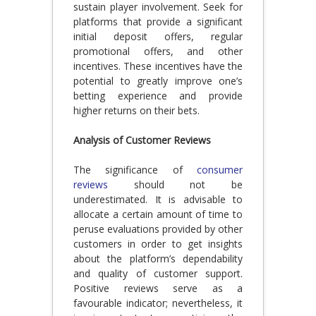
sustain player involvement. Seek for
platforms that provide a significant
initial deposit offers, regular
promotional offers, and other
incentives. These incentives have the
potential to greatly improve one’s
betting experience and provide
higher returns on their bets.
Analysis of Customer Reviews
The significance of
consumer
reviews
should not be
underestimated. It is advisable to
allocate a certain amount of time to
peruse evaluations provided by other
customers in order to get insights
about the platform’s dependability
and quality of customer support.
Positive reviews serve as a
favourable indicator; nevertheless, it