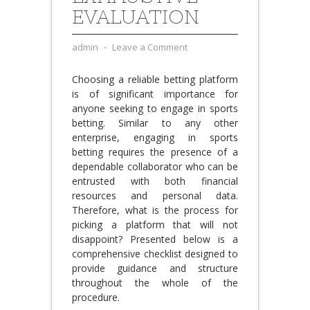
EVALUATION
admin
⋅
Leave a Comment
Choosing a reliable betting platform
is of significant importance for
anyone seeking to engage in sports
betting. Similar to any other
enterprise, engaging in sports
betting requires the presence of a
dependable collaborator who can be
entrusted with both financial
resources and personal data.
Therefore, what is the process for
picking a platform that will not
disappoint? Presented below is a
comprehensive checklist designed to
provide guidance and structure
throughout the whole of the
procedure.