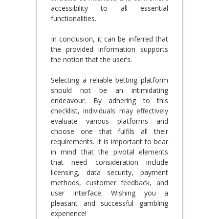
accessibility to all essential
functionalities.
In conclusion, it can be inferred that
the provided information supports
the notion that the user’s.
Selecting a reliable betting platform
should not be an intimidating
endeavour. By adhering to this
checklist, individuals may effectively
evaluate various platforms and
choose one that fulfils all their
requirements. It is important to bear
in mind that the pivotal elements
that need consideration include
licensing, data security, payment
methods, customer feedback, and
user interface. Wishing you a
pleasant and successful gambling
experience!