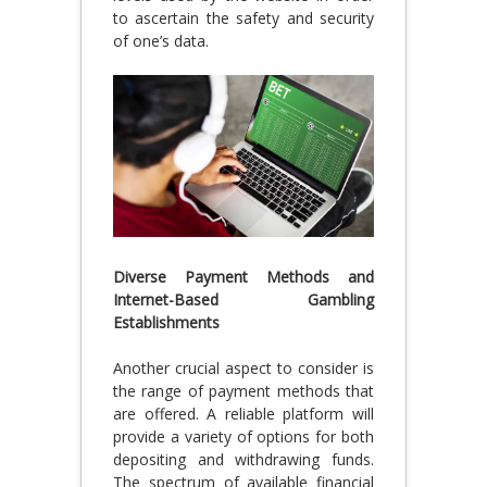
to ascertain the safety and security
of one’s data.
Diverse Payment Methods and
Internet-Based Gambling
Establishments
Another crucial aspect to consider is
the range of payment methods that
are offered. A reliable platform will
provide a variety of options for both
depositing and withdrawing funds.
The spectrum of available financial