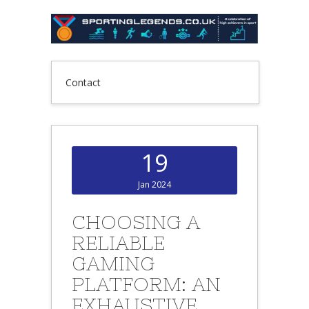
Contact
19
Jan 2024
CHOOSING A
RELIABLE
GAMING
PLATFORM: AN
EXHAUSTIVE