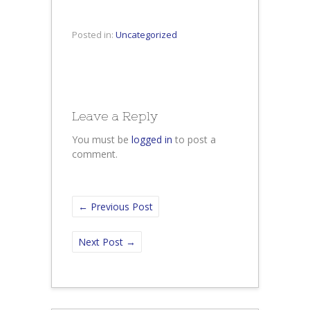
Posted in:
Uncategorized
Leave a Reply
You must be
logged in
to post a
comment.
←
Previous Post
Next Post
→