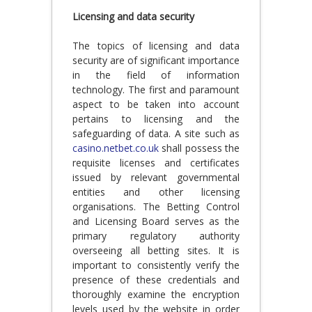
Licensing and data security
The topics of licensing and data
security are of significant importance
in the field of information
technology. The first and paramount
aspect to be taken into account
pertains to licensing and the
safeguarding of data. A site such as
casino.netbet.co.uk
shall possess the
requisite licenses and certificates
issued by relevant governmental
entities and other licensing
organisations. The Betting Control
and Licensing Board serves as the
primary regulatory authority
overseeing all betting sites. It is
important to consistently verify the
presence of these credentials and
thoroughly examine the encryption
levels used by the website in order