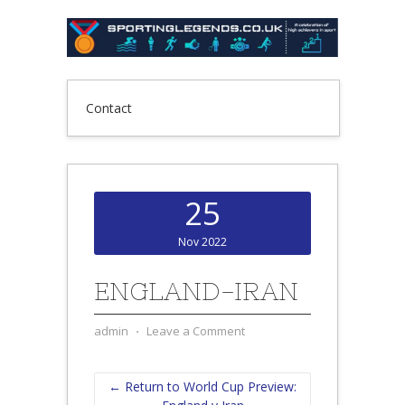
Contact
25
Nov 2022
ENGLAND-IRAN
admin
⋅
Leave a Comment
← Return to World Cup Preview: