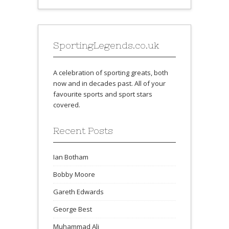
SportingLegends.co.uk
A celebration of sporting greats, both
now and in decades past. All of your
favourite sports and sport stars
covered.
Recent Posts
Ian Botham
Bobby Moore
Gareth Edwards
George Best
Muhammad Ali