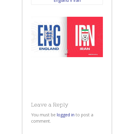
England v Iran
Leave a Reply
You must be
logged in
to post a
comment.