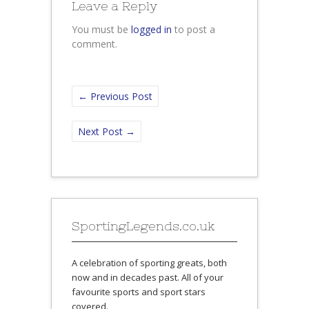
Leave a Reply
You must be
logged in
to post a
comment.
←
Previous Post
Next Post
→
SportingLegends.co.uk
A celebration of sporting greats, both
now and in decades past. All of your
favourite sports and sport stars
covered.