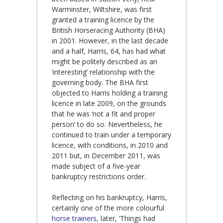
Warminster, Wiltshire, was first
granted a training licence by the
British Horseracing Authority (BHA)
in 2001. However, in the last decade
and a half, Harris, 64, has had what
might be politely described as an
‘interesting’ relationship with the
governing body. The BHA first
objected to Harris holding a training
licence in late 2009, on the grounds
that he was ‘not a fit and proper
person’ to do so. Nevertheless, he
continued to train under a temporary
licence, with conditions, in 2010 and
2011 but, in December 2011, was
made subject of a five-year
bankruptcy restrictions order.
Reflecting on his bankruptcy, Harris,
certainly one of the more colourful
horse trainers
, later, ‘Things had