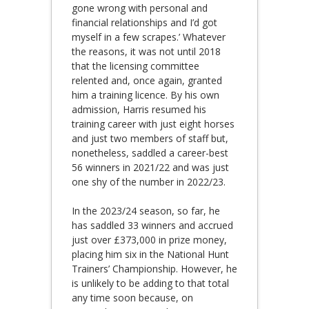
gone wrong with personal and
financial relationships and I’d got
myself in a few scrapes.’ Whatever
the reasons, it was not until 2018
that the licensing committee
relented and, once again, granted
him a training licence. By his own
admission, Harris resumed his
training career with just eight horses
and just two members of staff but,
nonetheless, saddled a career-best
56 winners in 2021/22 and was just
one shy of the number in 2022/23.
In the 2023/24 season, so far, he
has saddled 33 winners and accrued
just over £373,000 in prize money,
placing him six in the National Hunt
Trainers’ Championship. However, he
is unlikely to be adding to that total
any time soon because, on