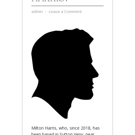
admin
⋅
Leave a Comment
Milton Harris, who, since 2018, has
been based in Sutton Veny, near