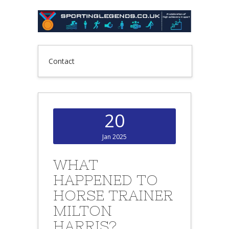
Contact
20
Jan 2025
WHAT
HAPPENED TO
HORSE TRAINER
MILTON
HARRIS?