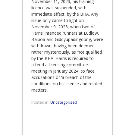
November 11, 2023, his training
licence was suspended, with
immediate effect, by the BHA. Any
issue only came to light on
November 9, 2023, when two of
Harris’ intended runners at Ludlow,
Balboa and Giddyupadingdong, were
withdrawn, having been deemed,
rather mysteriously, as ‘not qualified’
by the BHA. Harris is required to
attend a licensing committee
meeting in January 2024, to face
accusations of ‘a breach of the
conditions on his licence and related
matters’.
Posted in:
Uncategorized