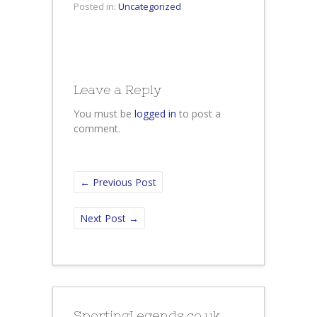
Posted in:
Uncategorized
Leave a Reply
You must be
logged in
to post a
comment.
←
Previous Post
Next Post
→
SportingLegends.co.uk