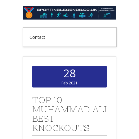
Contact
28
Feb 2021
TOP 10
MUHAMMAD ALI
BEST
KNOCKOUTS