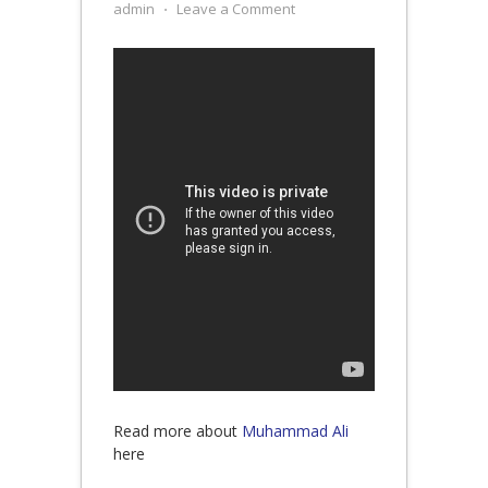
admin
⋅
Leave a Comment
Read more about
Muhammad Ali
here