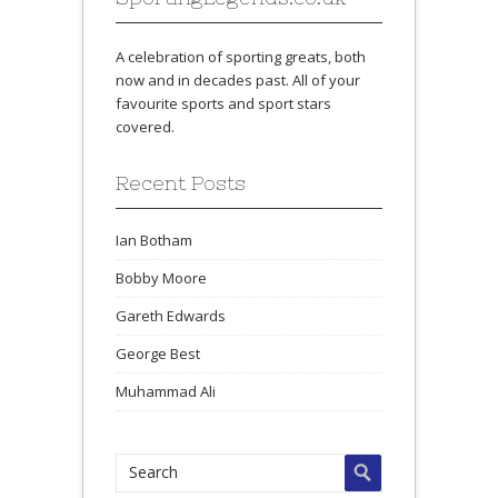
A celebration of sporting greats, both
now and in decades past. All of your
favourite sports and sport stars
covered.
Recent Posts
Ian Botham
Bobby Moore
Gareth Edwards
George Best
Muhammad Ali