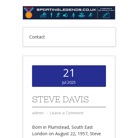
Contact
21
Jul 2025
STEVE DAVIS
admin
⋅
Leave a Comment
Born in Plumstead, South East
London on August 22, 1957, Steve