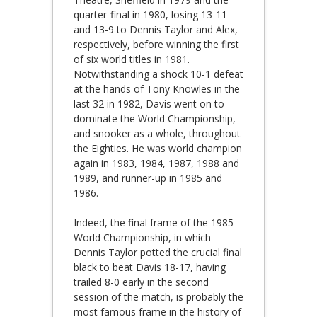
quarter-final in 1980, losing 13-11
and 13-9 to Dennis Taylor and Alex,
respectively, before winning the first
of six world titles in 1981.
Notwithstanding a shock 10-1 defeat
at the hands of Tony Knowles in the
last 32 in 1982, Davis went on to
dominate the World Championship,
and snooker as a whole, throughout
the Eighties. He was world champion
again in 1983, 1984, 1987, 1988 and
1989, and runner-up in 1985 and
1986.
Indeed, the final frame of the 1985
World Championship, in which
Dennis Taylor potted the crucial final
black to beat Davis 18-17, having
trailed 8-0 early in the second
session of the match, is probably the
most famous frame in the history of