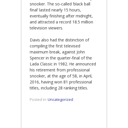
snooker. The so-called ‘black ball
final’ lasted nearly 15 hours,
eventually finishing after midnight,
and attracted a record 18.5 million
television viewers.
Davis also had the distinction of
compiling the first televised
maximum break, against John
Spencer in the quarter-final of the
Lada Classic in 1982. He announced
his retirement from professional
snooker, at the age of 58, in April,
2016, having won 81 professional
titles, including 28 ranking titles.
Posted in:
Uncategorized