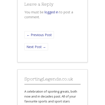
Leave a Reply
You must be
logged in
to post a
comment.
←
Previous Post
Next Post
→
SportingLegends.co.uk
A celebration of sporting greats, both
now and in decades past. All of your
favourite sports and sport stars