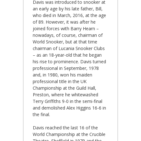
Davis was introduced to snooker at
an early age by his late father, Bill,
who died in March, 2016, at the age
of 89. However, it was after he
joined forces with Barry Hearn –
nowadays, of course, chairman of
World Snooker, but at that time
chairman of Lucania Snooker Clubs
– as an 18-year-old that he began
his rise to prominence. Davis turned
professional in September, 1978
and, in 1980, won his maiden
professional title in the UK
Championship at the Guild Hall,
Preston, where he whitewashed
Terry Griffiths 9-0 in the semi-final
and demolished Alex Higgins 16-6 in
the final.
Davis reached the last 16 of the
World Championship at the Crucible
Theatre, Sheffield in 1979 and the