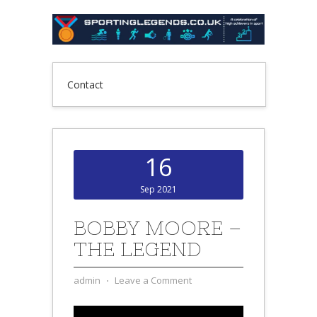
Contact
16
Sep 2021
BOBBY MOORE –
THE LEGEND
admin
⋅
Leave a Comment