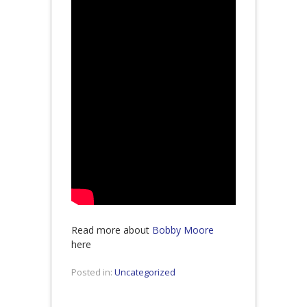
Read more about
Bobby Moore
here
Posted in:
Uncategorized