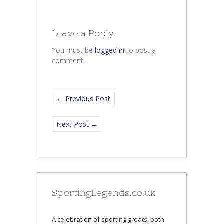
Leave a Reply
You must be
logged in
to post a
comment.
←
Previous Post
Next Post
→
SportingLegends.co.uk
A celebration of sporting greats, both