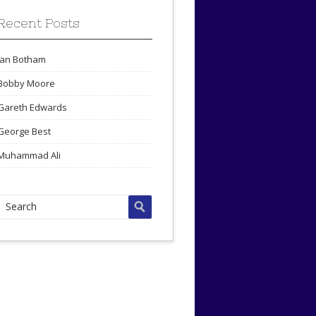
Recent Posts
Ian Botham
Bobby Moore
Gareth Edwards
George Best
Muhammad Ali