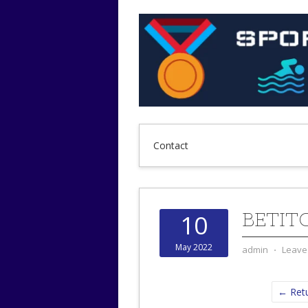
Contact
BETIT
10
May 2022
admin
⋅
Leave
← Retu