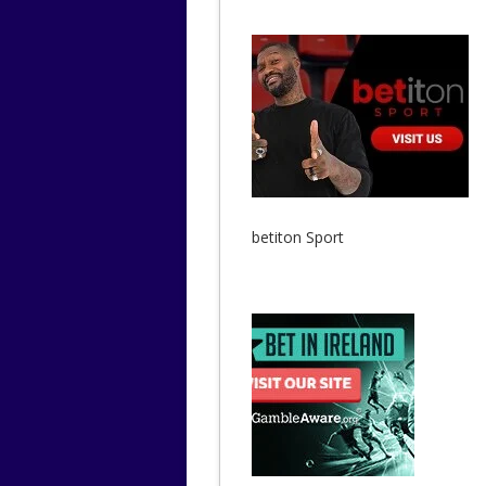
betiton Sport