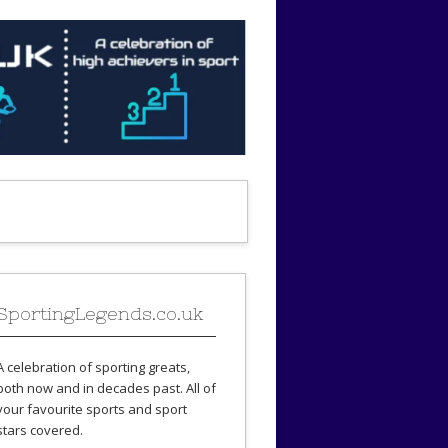
SportingLegends.co.uk
A celebration of sporting greats,
both now and in decades past. All of
your favourite sports and sport
stars covered.