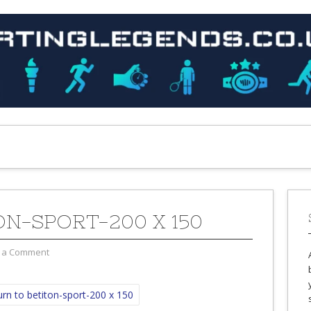
ON-SPORT-200 X 150
 a Comment
rn to betiton-sport-200 x 150